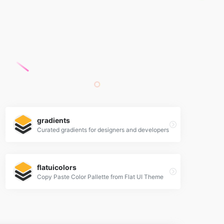
gradients
Curated gradients for designers and developers
flatuicolors
Copy Paste Color Pallette from Flat UI Theme