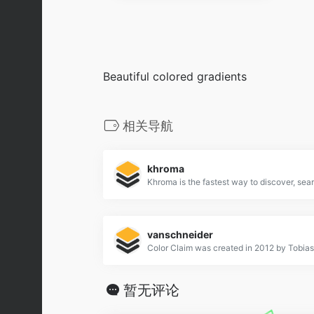
Beautiful colored gradients
相关导航
khroma
vanschneider
暂无评论