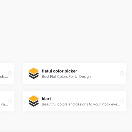
flatui color picker
Khroma is the fastest way to discover, search, and save color combos you'll want to use.
Best Flat Colors For UI Design
klart
Color Claim was created in 2012 by Tobias van Schneider with the goal to collect & combine unique colors for my future projects.
Beautiful colors and designs to your inbox every week