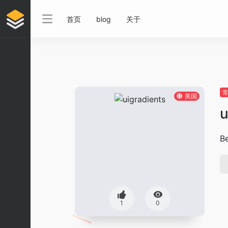
首页
blog
关于
美国
u
Be
1
0