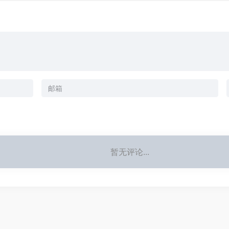
暂无评论...