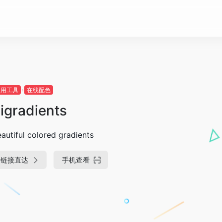
常用工具
在线配色
igradients
autiful colored gradients
链接直达
手机查看