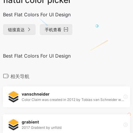
Best Flat Colors For UI Design
链接直达
手机查看
Best Flat Colors For UI Design
相关导航
vanschneider
Color Claim was created in 2012 by Tobias van Schneider with the goal to collect & combine unique colors for my future projects.
grabient
2017 Grabient by unfold