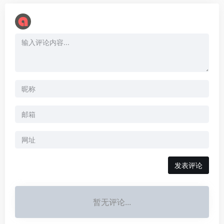
暂无评论...