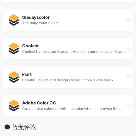
thedayscolor
The daily color digest
Coolest
Coolest handpicked Gradient Hues for your next super ⚡ amazing stuff
klart
Beautiful colors and designs to your inbox every week
Adobe Color CC
Create color schemes with the color wheel or browse thousands of color combinations from the Color community.
暂无评论