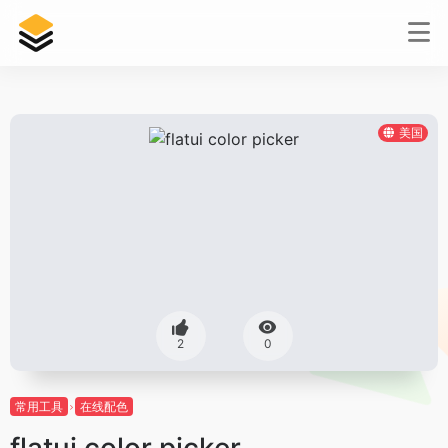
美国
2
0
常用工具
在线配色
flatui color picker