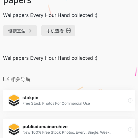
Wallpapers Every Hour!Hand collected :)
链接直达
手机查看
Wallpapers Every Hour!Hand collected :)
相关导航
stokpic
Free Stock Photos For Commercial Use
publicdomainarchive
New 100% Free Stock Photos. Every. Single. Week.