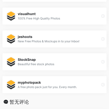
visualhunt
100% Free High Quality Photos
jeshoots
New Free Photos & Mockups in to your Inbox!
StockSnap
Beautiful free stock photos
myphotopack
A free photo pack just for you. Every month.
暂无评论