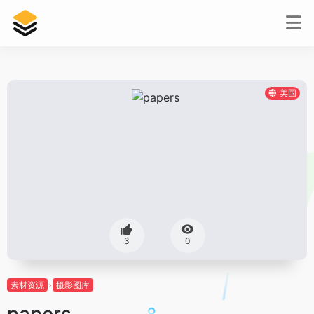
美国
3
0
素材资源
摄影图库
papers