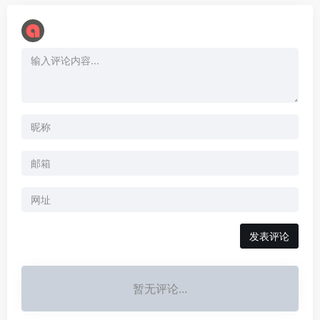
暂无评论...