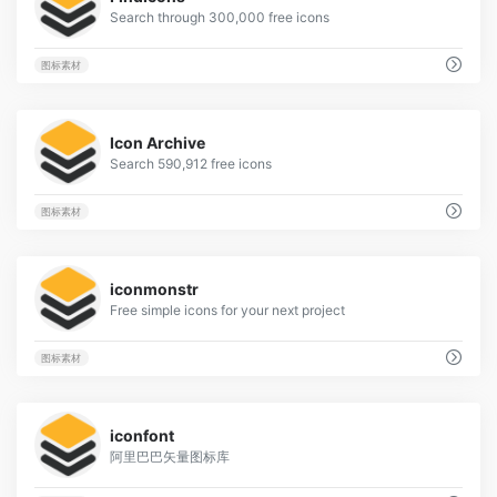
Search through 300,000 free icons
图标素材
2
Icon Archive
Search 590,912 free icons
图标素材
1
iconmonstr
Free simple icons for your next project
图标素材
2
iconfont
阿里巴巴矢量图标库