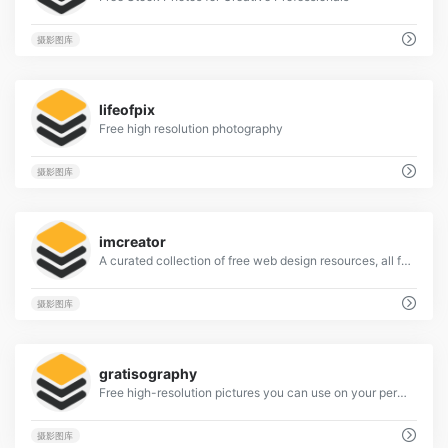
摄影图库
9
lifeofpix
Free high resolution photography
摄影图库
6
imcreator
A curated collection of free web design resources, all for commercial use.
摄影图库
4
gratisography
Free high-resolution pictures you can use on your personal and commercial projects, free of copyright restrictions.
摄影图库