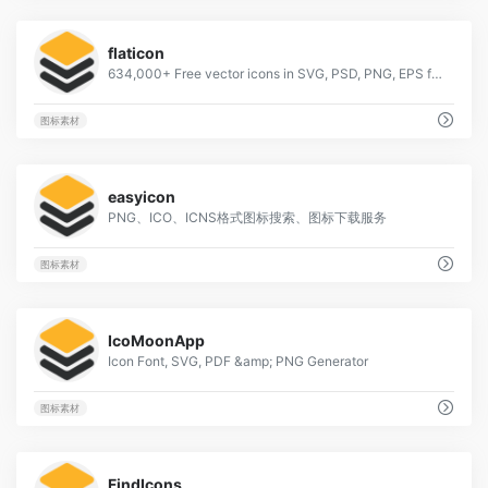
1
flaticon
634,000+ Free vector icons in SVG, PSD, PNG, EPS format or as ICON FONT.
图标素材
6
easyicon
PNG、ICO、ICNS格式图标搜索、图标下载服务
图标素材
1
IcoMoonApp
Icon Font, SVG, PDF &amp; PNG Generator
图标素材
2
FindIcons