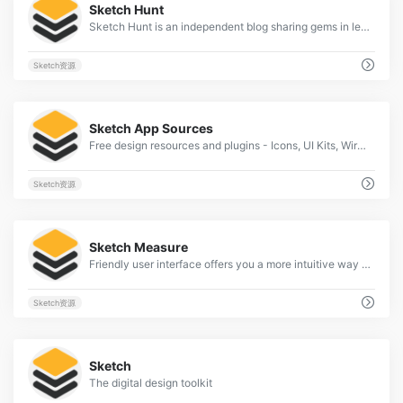
Sketch Hunt
Sketch Hunt is an independent blog sharing gems in learning, plugins &amp; design tools for fans of Sketch app.
Sketch资源
2
Sketch App Sources
Free design resources and plugins - Icons, UI Kits, Wireframes, iOS, Android Templates for Sketch
Sketch资源
2
Sketch Measure
Friendly user interface offers you a more intuitive way of making marks.
Sketch资源
2
Sketch
The digital design toolkit