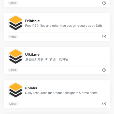
UI资源
0
Fribbble
Free PSD files and other free design resources by Dribbblers.
UI资源
6
UIkit.me
最便捷新鲜的uikit资源下载网站
UI资源
0
uplabs
Daily resources for product designers & developers
UI资源