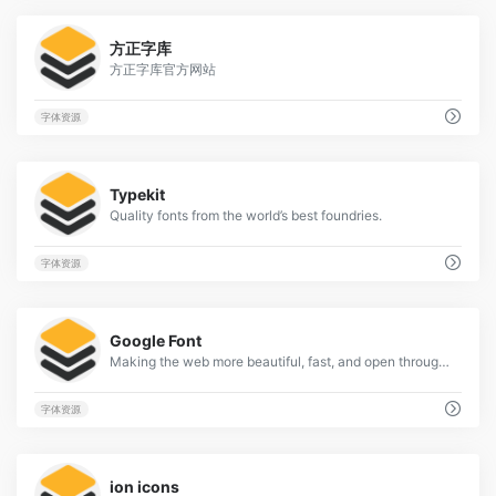
1
方正字库
方正字库官方网站
字体资源
2
Typekit
Quality fonts from the world’s best foundries.
字体资源
2
Google Font
Making the web more beautiful, fast, and open through great typography
字体资源
1
ion icons