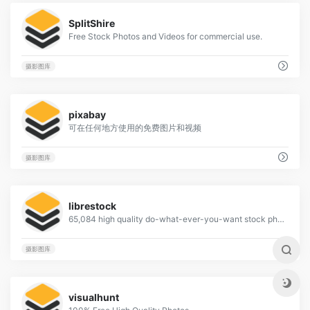
2
SplitShire
Free Stock Photos and Videos for commercial use.
摄影图库
3
pixabay
可在任何地方使用的免费图片和视频
摄影图库
1
librestock
65,084 high quality do-what-ever-you-want stock photos
摄影图库
2
visualhunt