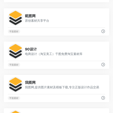
2
昵图网
原创素材共享平台
平面素材
3
90设计
电商设计（淘宝美工）千图免费淘宝素材库
平面素材
22
我图网
我图网,提供图片素材及模板下载,专注正版设计作品交易
平面素材
14