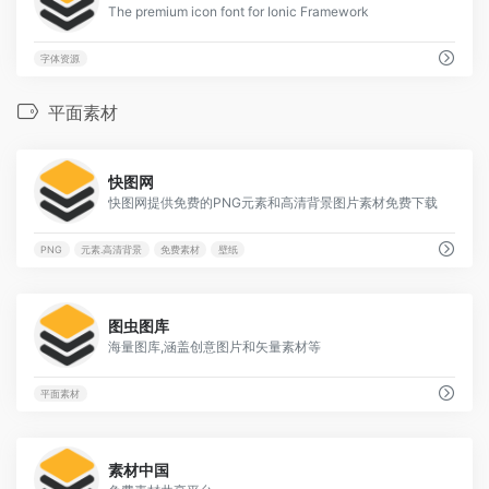
The premium icon font for Ionic Framework
字体资源
平面素材
9
快图网
快图网提供免费的PNG元素和高清背景图片素材免费下载
PNG
元素.高清背景
免费素材
壁纸
4
图虫图库
海量图库,涵盖创意图片和矢量素材等
平面素材
1
素材中国