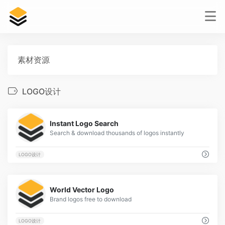
素材资源
LOGO设计
2
Instant Logo Search
Search & download thousands of logos instantly
LOGO设计
2
World Vector Logo
Brand logos free to download
LOGO设计