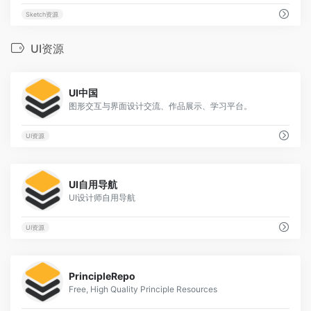
Sketch资源
UI资源
17
UI中国
图形交互与界面设计交流、作品展示、学习平台。
UI资源
3
UI自用导航
UI设计师自用导航
UI资源
1
PrincipleRepo
Free, High Quality Principle Resources