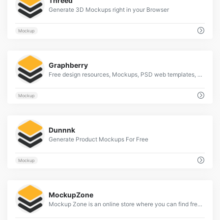
Threed
Generate 3D Mockups right in your Browser
Mockup
2
Graphberry
Free design resources, Mockups, PSD web templates, Icons
Mockup
2
Dunnnk
Generate Product Mockups For Free
Mockup
2
MockupZone
Mockup Zone is an online store where you can find free and premium PSD mockup files to show your designs in a professional way.