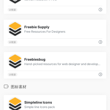
UI资源
0
Freebie Supply
Free Resources For Designers
UI资源
0
Freebiesbug
Hand-picked resources for web designer and developers, constantly updated.
UI资源
图标素材
3
Simpleline Icons
Simple line Icons pack