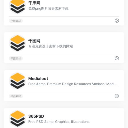
千库网
免费png图片背景素材下载
平面素材
13
千图网
专注免费设计素材下载的网站
平面素材
1
Medialoot
Free &amp; Premium Design Resources &mdash; Medialoot
平面素材
1
365PSD
Free PSD &amp; Graphics, Illustrations