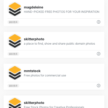
4
magdeleine
HAND-PICKED FREE PHOTOS FOR YOUR INSPIRATION
摄影图库
6
skitterphoto
a place to find, show and share public domain photos
摄影图库
2
mmtstock
Free photos for commercial use
摄影图库
3
skitterphoto
Free Stock Photos for Creative Professionals