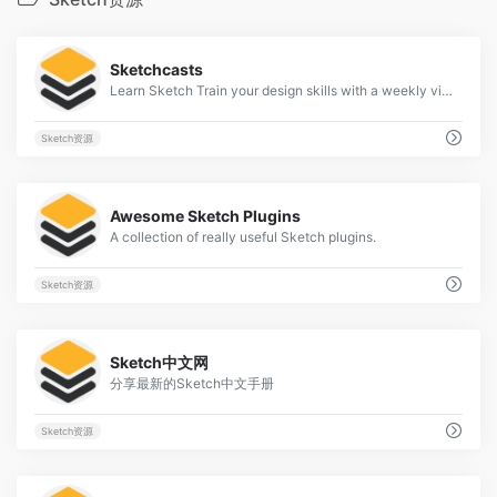
2
Sketchcasts
Learn Sketch Train your design skills with a weekly video tutorial
Sketch资源
2
Awesome Sketch Plugins
A collection of really useful Sketch plugins.
Sketch资源
2
Sketch中文网
分享最新的Sketch中文手册
Sketch资源
2