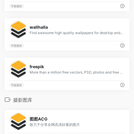
平面素材
2
wallhalla
Find awesome high quality wallpapers for desktop and mobile in one place.
平面素材
1
freepik
More than a million free vectors, PSD, photos and free icons.
平面素材
摄影图库
120
图图ACG
致力于分享全网高清好看的图片