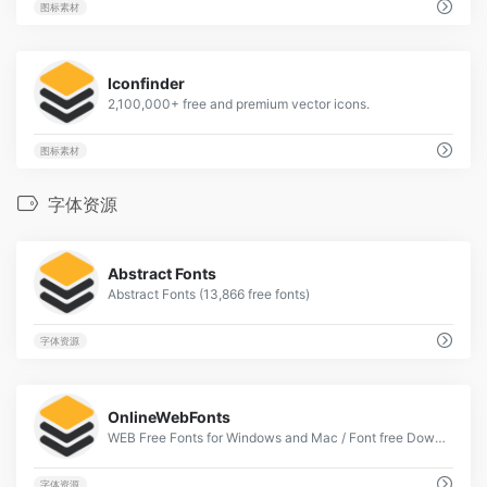
图标素材
1
Iconfinder
2,100,000+ free and premium vector icons.
图标素材
字体资源
2
Abstract Fonts
Abstract Fonts (13,866 free fonts)
字体资源
2
OnlineWebFonts
WEB Free Fonts for Windows and Mac / Font free Download
字体资源