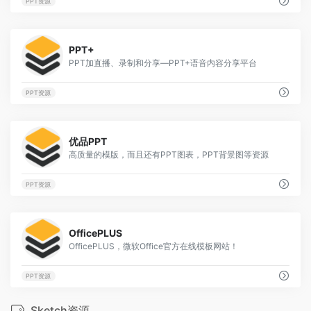
PPT资源
1
PPT+
PPT加直播、录制和分享—PPT+语音内容分享平台
PPT资源
1
优品PPT
高质量的模版，而且还有PPT图表，PPT背景图等资源
PPT资源
1
OfficePLUS
OfficePLUS，微软Office官方在线模板网站！
PPT资源
Sketch资源