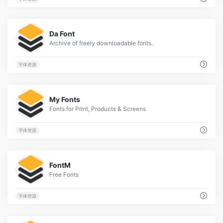
1
Da Font
Archive of freely downloadable fonts.
字体资源
2
My Fonts
Fonts for Print, Products & Screens
字体资源
2
FontM
Free Fonts
字体资源
1