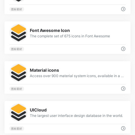
图标素材
4
Font Awesome Icon
The complete set of 675 icons in Font Awesome
图标素材
1
Material icons
Access over 900 material system icons, available in a variety of sizes and densities, and as a web font.
图标素材
1
UICloud
The largest user interface design database in the world.
图标素材