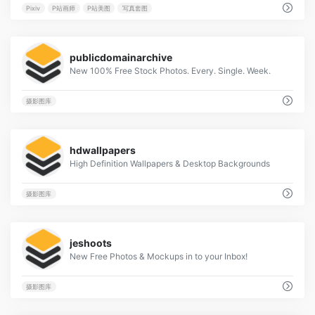
Pixiv
P站画师
P站美图
写真套图
9
publicdomainarchive
New 100% Free Stock Photos. Every. Single. Week.
摄影图库
10
hdwallpapers
High Definition Wallpapers & Desktop Backgrounds
摄影图库
8
jeshoots
New Free Photos & Mockups in to your Inbox!
摄影图库