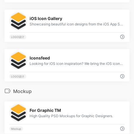
2
iOS Icon Gallery
Showcasing beautiful icon designs from the iOS App Store
LOGO设计
2
Iconsfeed
Looking for iOS icon inspiration? We bring the iOS icons gallery to you.
LOGO设计
Mockup
2
For Graphic TM
High Quality PSD Mockups for Graphic Designers.
Mockup