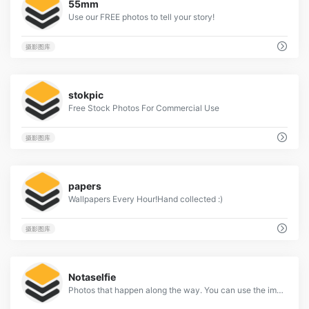
55mm
Use our FREE photos to tell your story!
摄影图库
2
stokpic
Free Stock Photos For Commercial Use
摄影图库
3
papers
Wallpapers Every Hour!Hand collected :)
摄影图库
2
Notaselfie
Photos that happen along the way. You can use the images anyway you like. Have fun!