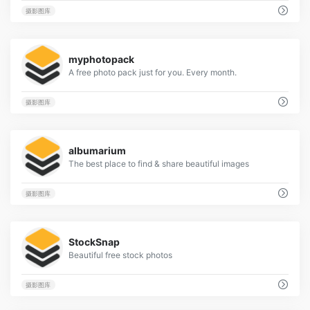
摄影图库
2
myphotopack
A free photo pack just for you. Every month.
摄影图库
2
albumarium
The best place to find & share beautiful images
摄影图库
3
StockSnap
Beautiful free stock photos
摄影图库