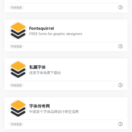
字体资源
1
Fontsquirrel
FREE fonts for graphic designers
字体资源
70
私藏字体
优质字体免费下载站
字体资源
1
字体传奇网
中国首个字体品牌设计师交流网
字体资源