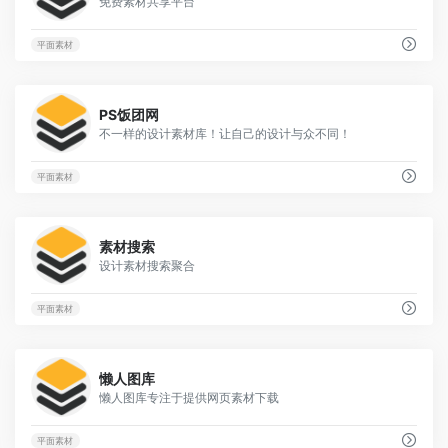
免费素材共享平台
平面素材
3
PS饭团网
不一样的设计素材库！让自己的设计与众不同！
平面素材
2
素材搜索
设计素材搜索聚合
平面素材
33
懒人图库
懒人图库专注于提供网页素材下载
平面素材