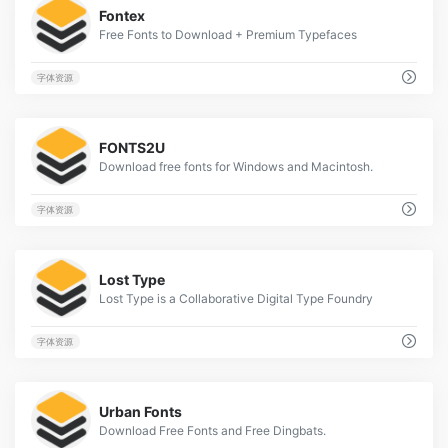
Fontex
Free Fonts to Download + Premium Typefaces
字体资源
1
FONTS2U
Download free fonts for Windows and Macintosh.
字体资源
2
Lost Type
Lost Type is a Collaborative Digital Type Foundry
字体资源
3
Urban Fonts
Download Free Fonts and Free Dingbats.