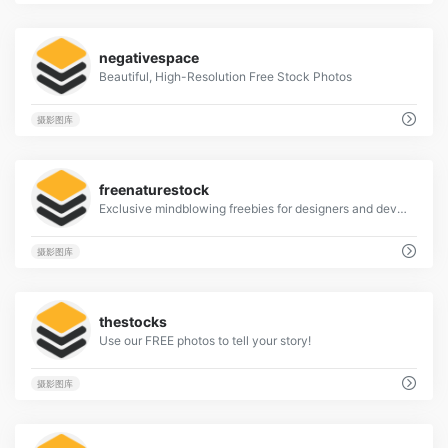
4
negativespace
Beautiful, High-Resolution Free Stock Photos
摄影图库
4
freenaturestock
Exclusive mindblowing freebies for designers and developers
摄影图库
1
thestocks
Use our FREE photos to tell your story!
摄影图库
1