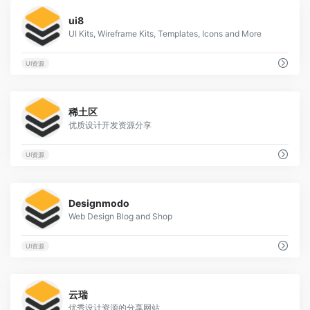
0
ui8
UI Kits, Wireframe Kits, Templates, Icons and More
UI资源
0
稀土区
优质设计开发资源分享
UI资源
0
Designmodo
Web Design Blog and Shop
UI资源
1
云瑞
优秀设计资源的分享网站