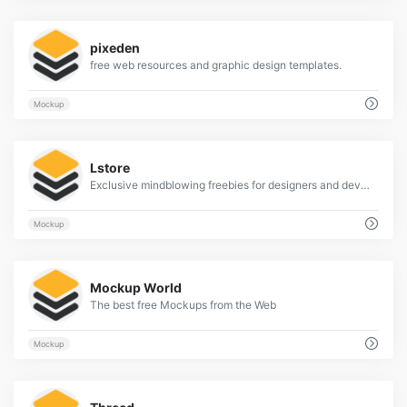
3
pixeden
free web resources and graphic design templates.
Mockup
2
Lstore
Exclusive mindblowing freebies for designers and developers
Mockup
2
Mockup World
The best free Mockups from the Web
Mockup
2