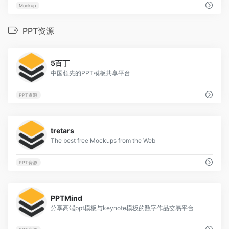
Mockup
PPT资源
1
5百丁
中国领先的PPT模板共享平台
PPT资源
1
tretars
The best free Mockups from the Web
PPT资源
1
PPTMind
分享高端ppt模板与keynote模板的数字作品交易平台