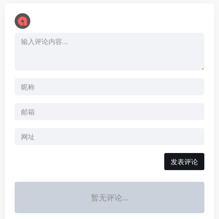
暂无评论...