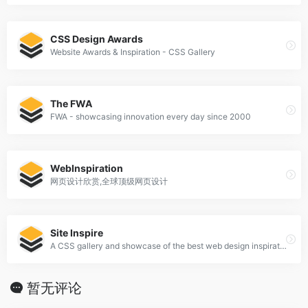
CSS Design Awards
Website Awards & Inspiration - CSS Gallery
The FWA
FWA - showcasing innovation every day since 2000
WebInspiration
网页设计欣赏,全球顶级网页设计
Site Inspire
A CSS gallery and showcase of the best web design inspiration.
暂无评论