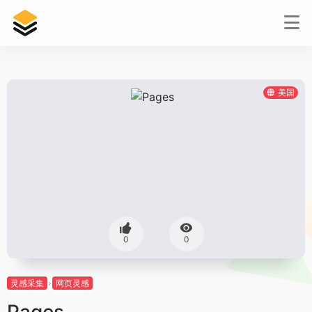
美国
0
0
灵感采集
网页灵感
Pages