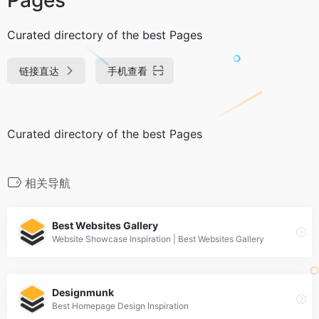
Curated directory of the best Pages
链接直达
手机查看
Curated directory of the best Pages
相关导航
Best Websites Gallery
Website Showcase Inspiration | Best Websites Gallery
Designmunk
Best Homepage Design Inspiration