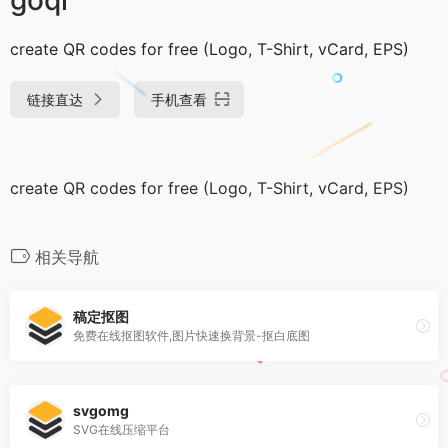
create QR codes for free (Logo, T-Shirt, vCard, EPS)
链接直达
手机查看
create QR codes for free (Logo, T-Shirt, vCard, EPS)
相关导航
稿定抠图
免费在线抠图软件,图片快速换背景-抠白底图
svgomg
SVG在线压缩平台