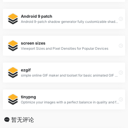
Android 9 patch
Android 9-patch shadow generator fully customizable shadows
screen sizes
Viewport Sizes and Pixel Densities for Popular Devices
ezgif
simple online GIF maker and toolset for basic animated GIF editing.
tinypng
Optimize your images with a perfect balance in quality and file size.
暂无评论