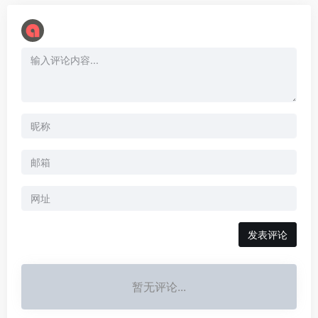
暂无评论...