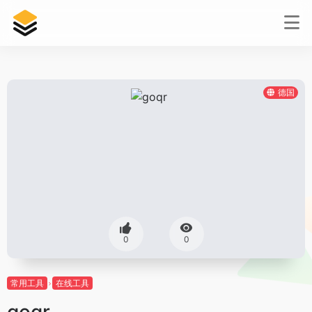
德国
0
0
常用工具
在线工具
goqr