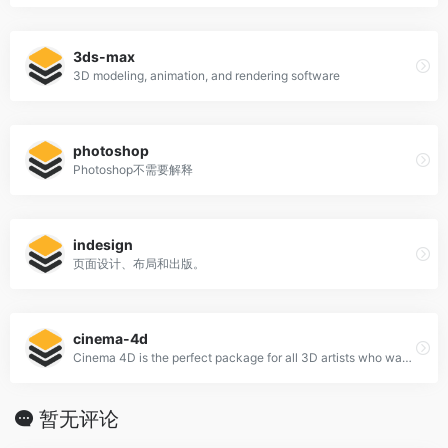
3ds-max
3D modeling, animation, and rendering software
photoshop
Photoshop不需要解释
indesign
页面设计、布局和出版。
cinema-4d
Cinema 4D is the perfect package for all 3D artists who want to achieve breathtaking results fast and hassle-free.
暂无评论