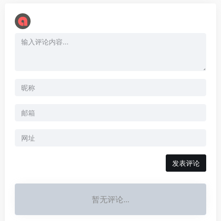
暂无评论...