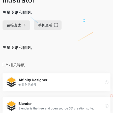
矢量图形和插图。
链接直达
手机查看
矢量图形和插图。
相关导航
Affinity Designer
专业创意软件
Blender
Blender is the free and open source 3D creation suite.