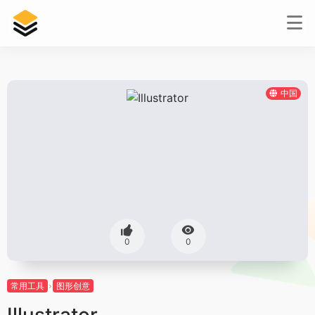
中国
0
0
常用工具
图形创意
Illustrator